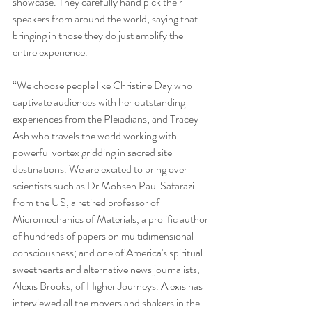
showcase. They carefully hand pick their 
speakers from around the world, saying that 
bringing in those they do just amplify the 
entire experience.
“We choose people like Christine Day who 
captivate audiences with her outstanding 
experiences from the Pleiadians; and Tracey 
Ash who travels the world working with 
powerful vortex gridding in sacred site 
destinations. We are excited to bring over 
scientists such as Dr Mohsen Paul Safarazi 
from the US, a retired professor of 
Micromechanics of Materials, a prolific author 
of hundreds of papers on multidimensional 
consciousness; and one of America's spiritual 
sweethearts and alternative news journalists, 
Alexis Brooks, of Higher Journeys. Alexis has 
interviewed all the movers and shakers in the 