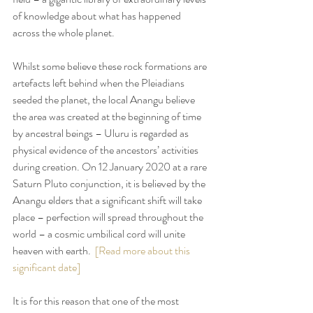
of knowledge about what has happened 
across the whole planet.
Whilst some believe these rock formations are 
artefacts left behind when the Pleiadians 
seeded the planet, the local Anangu believe 
the area was created at the beginning of time 
by ancestral beings – Uluru is regarded as 
physical evidence of the ancestors’ activities 
during creation. On 12 January 2020 at a rare 
Saturn Pluto conjunction, it is believed by the 
Anangu elders that a significant shift will take 
place – perfection will spread throughout the 
world – a cosmic umbilical cord will unite 
heaven with earth.  
[Read more about this 
significant date]
It is for this reason that one of the most 