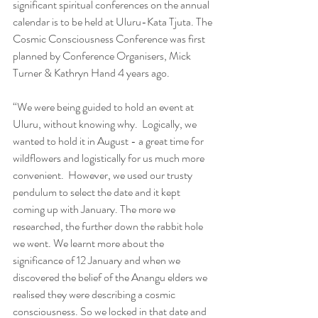
significant spiritual conferences on the annual 
calendar is to be held at Uluru-Kata Tjuta. The 
Cosmic Consciousness Conference was first 
planned by Conference Organisers, Mick 
Turner & Kathryn Hand 4 years ago.
“We were being guided to hold an event at 
Uluru, without knowing why.  Logically, we 
wanted to hold it in August - a great time for 
wildflowers and logistically for us much more 
convenient.  However, we used our trusty 
pendulum to select the date and it kept 
coming up with January. The more we 
researched, the further down the rabbit hole 
we went. We learnt more about the 
significance of 12 January and when we 
discovered the belief of the Anangu elders we 
realised they were describing a cosmic 
consciousness. So we locked in that date and 