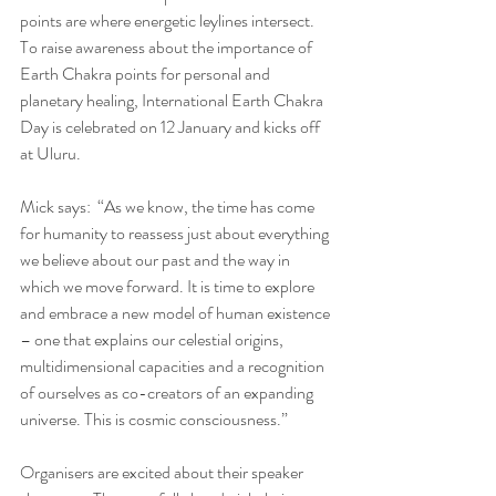
points are where energetic leylines intersect. 
To raise awareness about the importance of 
Earth Chakra points for personal and 
planetary healing, International Earth Chakra 
Day is celebrated on 12 January and kicks off 
at Uluru.
Mick says:  “As we know, the time has come 
for humanity to reassess just about everything 
we believe about our past and the way in 
which we move forward. It is time to explore 
and embrace a new model of human existence 
– one that explains our celestial origins, 
multidimensional capacities and a recognition 
of ourselves as co-creators of an expanding 
universe. This is cosmic consciousness.”
Organisers are excited about their speaker 