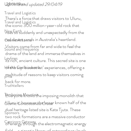
Lightworkers
23/11/18 and updated 29/04/19
Travel and Logistics
There’s a force that draws visitors to Uluru, 
Travel and Logistics
the iconic 300 million-year-old rock that 
New Earth
rises so suddenly and unexpectedly from the 
red desert sands in Australia’s heartland. 
Cosmic Antenna
Visitors come from far and wide to feel the 
Sound and frequency
drama of the land and immerse themselves in 
Leylines
its rich, ancient culture. This sacred site is one 
of the top ‘bucket list’ experiences, offering a 
Health Consciousness
multitude of reasons to keep visitors coming 
pHix
back for more.
Truthtellers
Tamborine Mountain
Everyone knows the imposing monolith that 
Uluru is, however the lesser known half of the 
Cosmic Consciousness Cruise
dual heritage listed site is Kata Tjuta. These 
Sponsors
two rock formations are a massive conductor 
Capricorn Gateway
of energy through the electromagnetic energy 
field – a gigantic library of extraordinary levels 