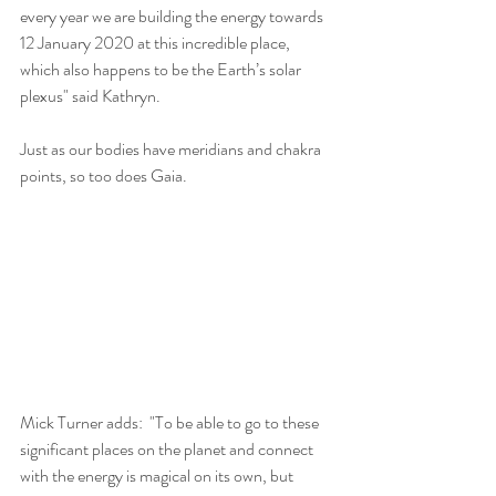
every year we are building the energy towards 
12 January 2020 at this incredible place, 
which also happens to be the Earth’s solar 
plexus" said Kathryn.
Just as our bodies have meridians and chakra 
points, so too does Gaia.
Mick Turner adds:  "To be able to go to these 
significant places on the planet and connect 
with the energy is magical on its own, but 