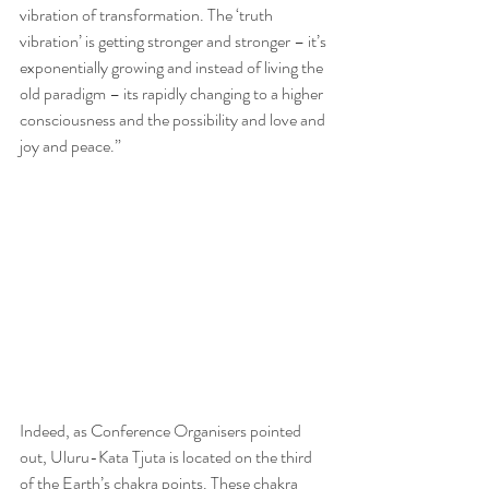
vibration of transformation. The ‘truth 
vibration’ is getting stronger and stronger – it’s 
exponentially growing and instead of living the 
old paradigm – its rapidly changing to a higher 
consciousness and the possibility and love and 
joy and peace.”
Indeed, as Conference Organisers pointed 
out, Uluru-Kata Tjuta is located on the third 
of the Earth’s chakra points. These chakra 