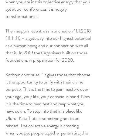
when you are in this collective energy that you 
get at our conferences it is hugely 
transformational.”
The inaugural event was launched on 11.1.2018 
(11.11.11) – a gateway into our highest potential 
as a human being and our connection with all 
that is. In 2019 the Organisers built on those 
foundations in preparation for 2020.  
Kathryn continues: “It gives those that choose 
it the opportunity to unify with their divine 
purpose. This is the time to gain mastery over 
your ego, your life, your conscious mind. Now 
it is the time to manifest and reap what you 
have sown. To step into that in a place like 
Uluru-Kata Tjuta is something not to be 
missed. The collective energy is amazing – 
when you get people together generating this 