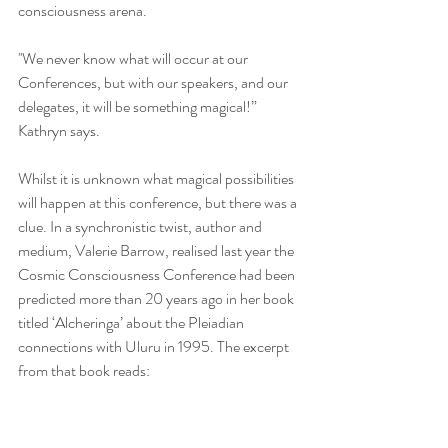
consciousness arena.
''We never know what will occur at our 
Conferences, but with our speakers, and our 
delegates, it will be something magical!” 
Kathryn says.
Whilst it is unknown what magical possibilities 
will happen at this conference, but there was a 
clue. In a synchronistic twist, author and 
medium, Valerie Barrow, realised last year the 
Cosmic Consciousness Conference had been 
predicted more than 20 years ago in her book 
titled ‘Alcheringa’ about the Pleiadian 
connections with Uluru in 1995. The excerpt 
from that book reads: