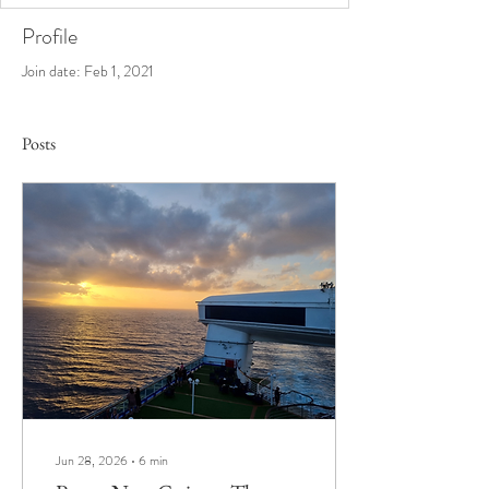
Profile
Join date: Feb 1, 2021
Posts
Jun 28, 2026
∙
6
min