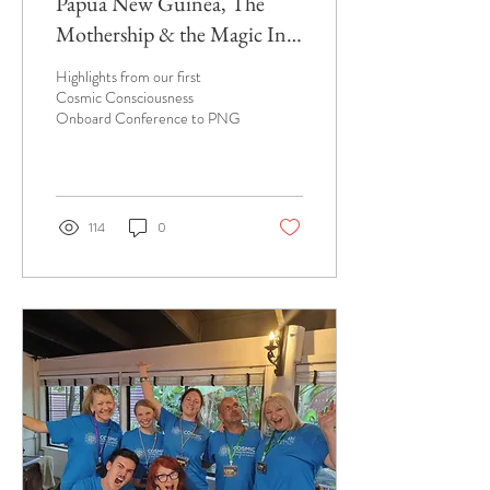
Papua New Guinea, The
Mothership & the Magic In
Between
Highlights from our first
Cosmic Consciousness
Onboard Conference to PNG
114
0