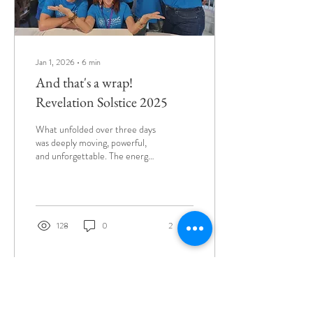
Jan 1, 2026
∙
6
min
And that's a wrap!
Revelation Solstice 2025
What unfolded over three days
was deeply moving, powerful,
and unforgettable. The energy
we created together was truly
special - what a beautiful
bunch of souls. The 9th
Cosmic Consciousness
Conference celebrated the
128
0
2
theme of 'Revelation' - both
on a macro and micro scale.