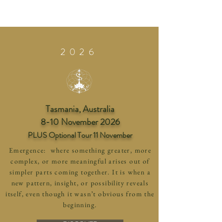
2026
Tasmania, Australia
8-10 November 2026
PLUS Optional Tour 11 November
Emergence: where something greater, more
complex, or more meaningful arises out of
simpler parts coming together. It is when a
new pattern, insight, or possibility reveals
itself, even though it wasn’t obvious from the
beginning.