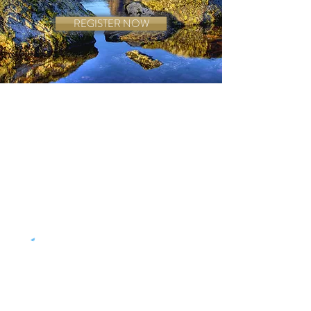
REGISTER NOW