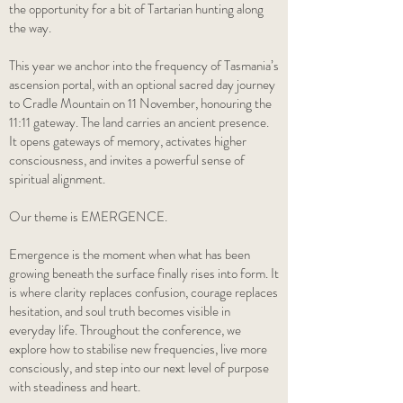
the opportunity for a bit of Tartarian hunting along
the way.
This year we anchor into the frequency of Tasmania’s
ascension portal, with an optional sacred day journey
to Cradle Mountain on 11 November, honouring the
11:11 gateway. The land carries an ancient presence.
It opens gateways of memory, activates higher
consciousness, and invites a powerful sense of
spiritual alignment.
Our theme is EMERGENCE.
Emergence is the moment when what has been
growing beneath the surface finally rises into form. It
is where clarity replaces confusion, courage replaces
hesitation, and soul truth becomes visible in
everyday life. Throughout the conference, we
explore how to stabilise new frequencies, live more
consciously, and step into our next level of purpose
with steadiness and heart.