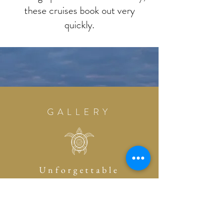
these cruises book out very
quickly.
GALLERY
Unforgettable
Memories
PAST EVENTS