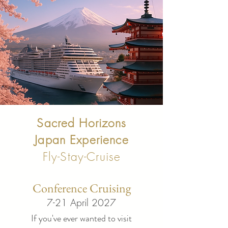
Sacred Horizons
Japan Experience
Fly-Stay-Cruise
Conference Cruising
7-21 April 2027
If you've ever wanted to visit