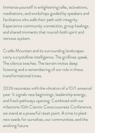
Immerse yourself in enlightening talks, activations,
meditations, and workshops guided by speakers and
facilitators who walk their path with integrity.
Experience community connection, group healings,
and shared moments that nourish both spirit and
nervous system.
Cradle Mountain and its surrounding landscapes
carry a crystalline intelligence. The gridlines speak.
The silence teaches. The terrain invites deep
listening and a remembering of our role in these
transformational times.
2026 resonates with the vibration of a 10/1 universal
year. It signals new beginnings, leadership energy,
and fresh pathways opening. Combined with our
milestone 10th Cosmic Consciousness Conference,
we stand at a powerful reset point. A time to plant
new seeds for ourselves, our communities, and the
evolving future.