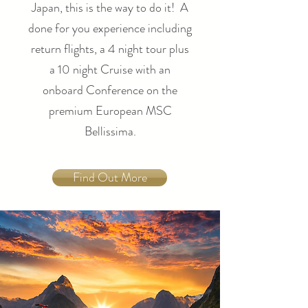
Japan, this is the way to do it! A
done for you experience including
return flights, a 4 night tour plus
a 10 night Cruise with an
onboard Conference on the
premium European MSC
Bellissima.
Find Out More