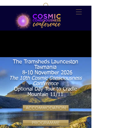
The Tramsheds Launceston
Tasmania
8-10 November 2026
The 10th Cosmic Consciousness
Conference
Optional Day Tour to Cradle
Mountain 11/11
ACCOMMODATION
PROGRAMME