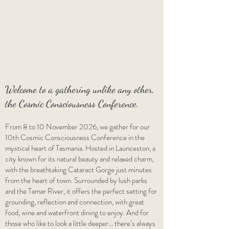
Welcome to a gathering unlike any other,
the Cosmic Consciousness Conference.
From 8 to 10 November 2026, we gather for our
10th Cosmic Consciousness Conference in the
mystical heart of Tasmania. Hosted in Launceston, a
city known for its natural beauty and relaxed charm,
with the breathtaking Cataract Gorge just minutes
from the heart of town. Surrounded by lush parks
and the Tamar River, it offers the perfect setting for
grounding, reflection and connection, with great
food, wine and waterfront dining to enjoy. And for
those who like to look a little deeper… there’s always