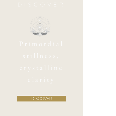
DISCOVER
Primordial
stillness,
crystalline
clarity
DISCOVER