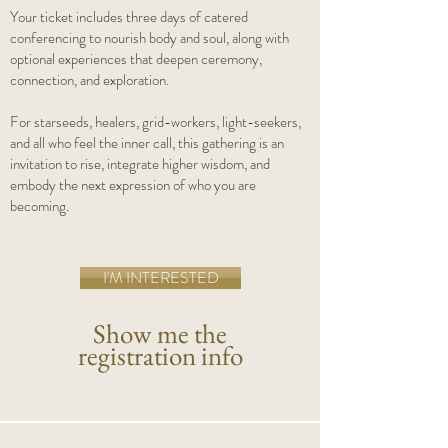
Your ticket includes three days of catered
conferencing to nourish body and soul, along with
optional experiences that deepen ceremony,
connection, and exploration.
For starseeds, healers, grid-workers, light-seekers,
and all who feel the inner call, this gathering is an
invitation to rise, integrate higher wisdom, and
embody the next expression of who you are
becoming.
I'M INTERESTED
Show me the
registration info