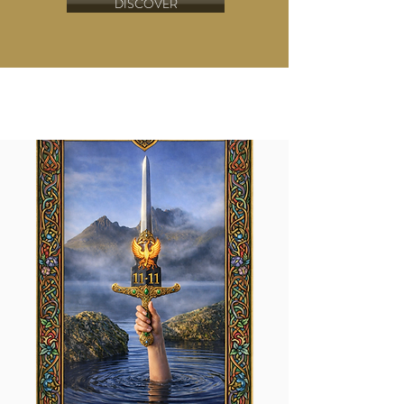
DISCOVER