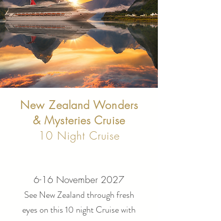
New Zealand Wonders
& Mysteries Cruise
10 Night Cruise
6-16 November 2027
See New Zealand through fresh
eyes on this 10 night Cruise with