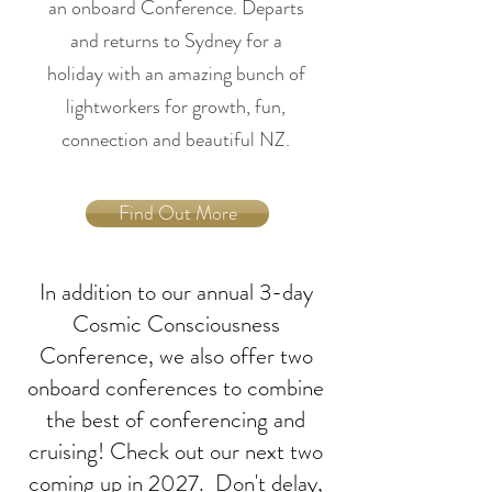
an onboard Conference. Departs
and returns to Sydney for a
holiday with an amazing bunch of
lightworkers for growth, fun,
connection and beautiful NZ.
Find Out More
In addition to our annual 3-day
Cosmic Consciousness
Conference, we also offer two
onboard conferences to combine
the best of conferencing and
cruising! Check out our next two
coming up in 2027. Don't delay,