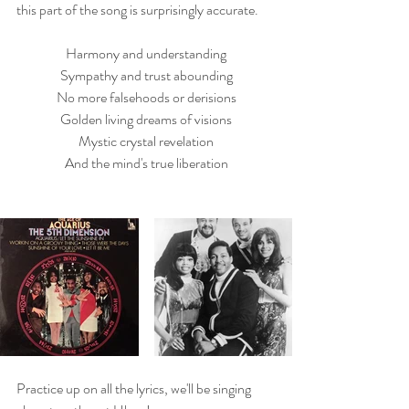
this part of the song is surprisingly accurate.
Harmony and understanding
Sympathy and trust abounding
No more falsehoods or derisions
Golden living dreams of visions
Mystic crystal revelation
And the mind's true liberation
Practice up on all the lyrics, we'll be singing 