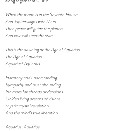
along together at Uluru!
When the moon is in the Seventh House
And Jupiter aligns with Mars
Then peace will guide the planets
And love will steer the stars
This is the dawning of the Age of Aquarius
The Age of Aquarius
Aquarius! Aquarius!
Harmony and understanding
Sympathy and trust abounding
No more falsehoods or derisions
Golden living dreams of visions
Mystic crystal revelation
And the mind's true liberation
Aquarius, Aquarius