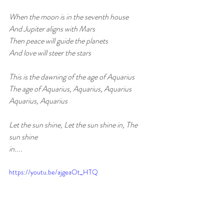
When the moon is in the seventh house
And Jupiter aligns with Mars
Then peace will guide the planets
And love will steer the stars
This is the dawning of the age of Aquarius
The age of Aquarius, Aquarius, Aquarius
Aquarius, Aquarius
Let the sun shine, Let the sun shine in, The 
sun shine 
in....
https://youtu.be/ajgeaOt_HTQ