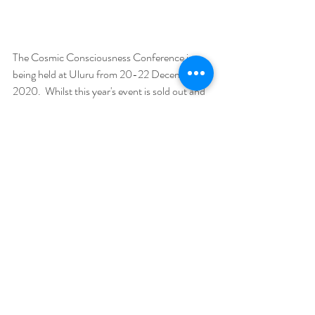
The Cosmic Consciousness Conference is 
being held at Uluru from 20-22 December 
2020.  Whilst this year's event is sold out and 
the accommodation is full, you can join in via 
high definition livestreaming and be a part of 
the 300 group of lightworkers on the ground 
at Uluru, getting ready for the dawning of the 
Age of Aquarius.
Find out more:  
https://www.cosmicconsciousness.com.au/liv
estreaming