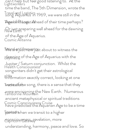
can't help but feel good listening to.  At the 
Lightworkers
time the band, The 5th Dimension, wrote the 
Travel and Logistics
song 'Aquarius' in 1969, we were still in the 
Age of Pisces.  Ahead of their time perhaps? 
Travel and Logistics
Or just preparing well ahead for the dawning 
New Earth
of the Age of Aquarius. 
Cosmic Antenna
Sound and frequency
We are just now just about to witness the 
dawning of the Age of Aquarius with the 
Leylines
Jupiter / Saturn conjunction.  Whilst the 
Health Consciousness
songwriters didn't get their astrological 
pHix
information exactly correct, looking at one 
verse of the song, there is a sense that they 
Truthtellers
were envisioning the New Earth.  Numerous 
Tamborine Mountain
ancient metaphysical or spiritual traditions 
Cosmic Consciousness Cruise
have predicted the Aquarian Age to be a time 
Sponsors
period when we transit to a higher 
consciousness, revelation, more 
Capricorn Gateway
understanding, harmony, peace and love. So 