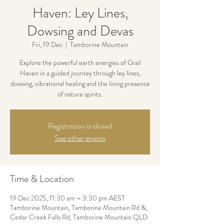
Haven: Ley Lines,
Dowsing and Devas
Fri, 19 Dec
  |  
Tamborine Mountain
Explore the powerful earth energies of Grail
Haven in a guided journey through ley lines,
dowsing, vibrational healing and the living presence
of nature spirits.
Registration is closed
See other events
Time & Location
19 Dec 2025, 11:30 am – 3:30 pm AEST
Tamborine Mountain, Tamborine Mountain Rd &,
Cedar Creek Falls Rd, Tamborine Mountain QLD