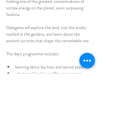
holding one of the greatest concentrations of 
vortex energy on the planet, even surpassing 
Sedona. 
Delegates will explore the land, visit the studio 
nestled in the gardens, and learn about the 
ancient currents that shape this remarkable site.
The day's programme includes:
learning about ley lines and sacred sites;
vibrational healing and flower essences;
Show More
Tickets
Sold Out
Ticket type