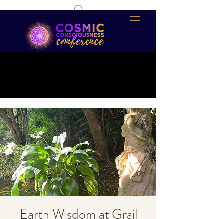
Earth Wisdom at Grail