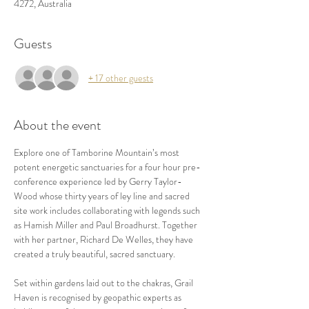
4272, Australia
Guests
+ 17 other guests
About the event
Explore one of Tamborine Mountain’s most 
potent energetic sanctuaries for a four hour pre-
conference experience led by Gerry Taylor-
Wood whose thirty years of ley line and sacred 
site work includes collaborating with legends such 
as Hamish Miller and Paul Broadhurst. Together 
with her partner, Richard De Welles, they have 
created a truly beautiful, sacred sanctuary. 
Set within gardens laid out to the chakras, Grail 
Haven is recognised by geopathic experts as 