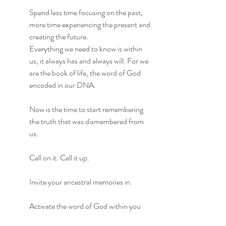
Spend less time focusing on the past, 
more time experiencing the present and 
creating the future.
Everything we need to know is within 
us, it always has and always will. For we 
are the book of life, the word of God 
encoded in our DNA.
Now is the time to start remembering 
the truth that was dismembered from 
us.
Call on it. Call it up. 
Invite your ancestral memories in.
Activate the word of God within you