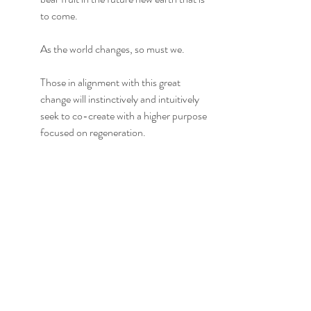
to come.
As the world changes, so must we.
Those in alignment with this great 
change will instinctively and intuitively 
seek to co-create with a higher purpose 
focused on regeneration. 