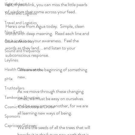
Lightworkers
fast, if you blink, you can miss the little pearls 
of wisdom that come across your feed. 
Travel and Logistics
Travel and Logistics
Here's one from Agua today.  Simple, clean 
New Earth
words with deep meaning.  Read each line and 
let it soak in to your awareness.  Feel the 
Cosmic Antenna
words as they land... and listen to your 
Sound and frequency
subconscious response.
Leylines
"We are at the beginning of something 
Health Consciousness
new.
pHix
Truthtellers
As we move through these changing 
Tamborine Mountain
times, we must be easy on ourselves 
and be easy on one another, for we are 
Cosmic Consciousness Cruise
all learning new ways of being. 
Sponsors
Capricorn Gateway
We are the seeds of all the trees that will 
bear fruit in the future new earth that is 