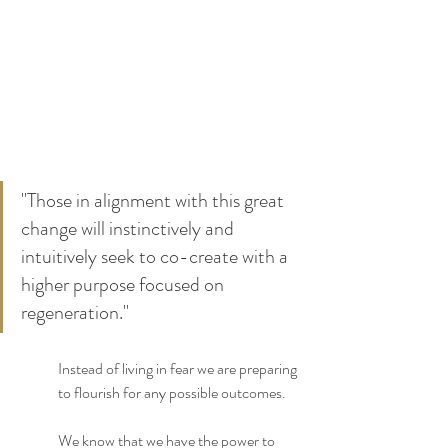
"Those in alignment with this great 
change will instinctively and 
intuitively seek to co-create with a 
higher purpose focused on 
regeneration." 
Instead of living in fear we are preparing 
to flourish for any possible outcomes.
We know that we have the power to 