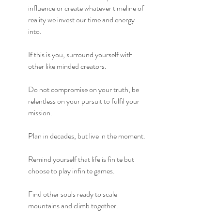
influence or create whatever timeline of 
reality we invest our time and energy 
into.
If this is you, surround yourself with 
other like minded creators.
Do not compromise on your truth, be 
relentless on your pursuit to fulfil your 
mission.
Plan in decades, but live in the moment.
Remind yourself that life is finite but 
choose to play infinite games.
Find other souls ready to scale 
mountains and climb together.