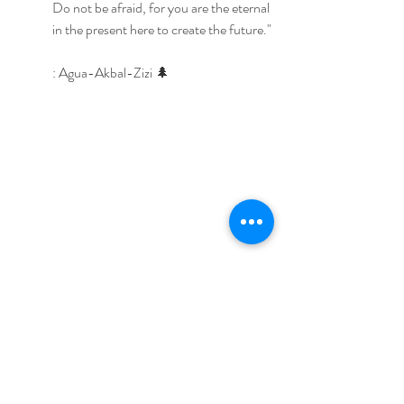
Do not be afraid, for you are the eternal 
in the present here to create the future."
: Agua-Akbal-Zizi 🌲