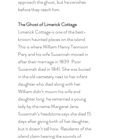
approach the ghost, but he vanishes 
before they reach him.
The Ghost of Limerick Cottage
Limerick Cottage is one of the best-
known haunted places on the island. 
This is where William Henry Tennison 
Pery and his wife Susannah moved in 
after their marriage in 1839. Poor 
Susannah died in 1841. She was buried 
in the old cemetery next to her infant 
daughter who died along with her. 
William didn’t mourn his wife and 
daughter long: he remarried a young 
lady by the name Margaret Jane. 
Susannah’s headstone says she died 15 
days after giving birth of her daughter, 
but it doesn’t tell how. Residents of the 
island claim hearing the sounds of 