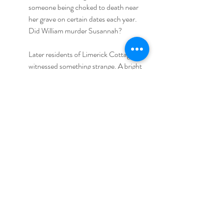
someone being choked to death near 
her grave on certain dates each year. 
Did William murder Susannah?
Later residents of Limerick Cottage also 
witnessed something strange. A bright 
light once came flying towards the 
cottage before transforming into a 
young lady. At first they thought it was 
a real girl, but later they noticed she was 
floating. Her skin was very pale but she 
looked stunningly beautiful, and in spite 
of the fact the witnesses were 
frightened, they sensed she was 
harmless. Several people on different 
occasions witnessed this young lady’s 
ghost. She is called “Lady Jane”, but it’s 
more probable that this is the spirit of 
poor Susannah.