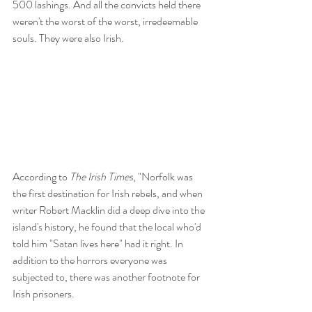
500 lashings. And all the convicts held there 
weren't the worst of the worst, irredeemable 
souls. They were also Irish.
According to 
The Irish Times
, "Norfolk was 
the first destination for Irish rebels, and when 
writer Robert Macklin did a deep dive into the 
island's history, he found that the local who'd 
told him "Satan lives here" had it right. In 
addition to the horrors everyone was 
subjected to, there was another footnote for 
Irish prisoners. 