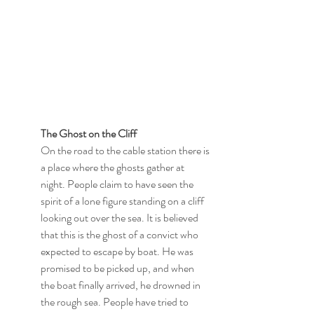
The Ghost on the Cliff
On the road to the cable station there is 
a place where the ghosts gather at 
night. People claim to have seen the 
spirit of a lone figure standing on a cliff 
looking out over the sea. It is believed 
that this is the ghost of a convict who 
expected to escape by boat. He was 
promised to be picked up, and when 
the boat finally arrived, he drowned in 
the rough sea. People have tried to 