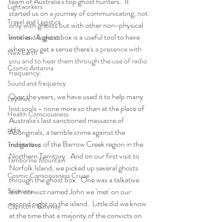
team of Australia's top ghost hunters.  It 
Lightworkers
started us on a journey of communicating, not 
Travel and Logistics
only with ghosts but with other non-physical 
entities.  A ghost box is a useful tool to have 
Travel and Logistics
when you get a sense there's 
a presence with 
New Earth
you and to hear them through the use of radio 
Cosmic Antenna
frequency. 
Sound and frequency
Over the years, we have used it to help many 
Leylines
lost souls - none more so than at the place of 
Health Consciousness
Australia's last sanctioned massacre of 
pHix
Aboriginals, a terrible crime against the 
indigenous of the Barrow Creek region in the 
Truthtellers
Northern Territory.  And on our first visit to 
Tamborine Mountain
Norfolk Island, we picked up several ghosts 
Cosmic Consciousness Cruise
through the ghost box.  One was a talkative 
Sponsors
Irish convict named John we 'met' on our 
second night on the island.  Little did we know 
Capricorn Gateway
at the time that a majority of the convicts on 