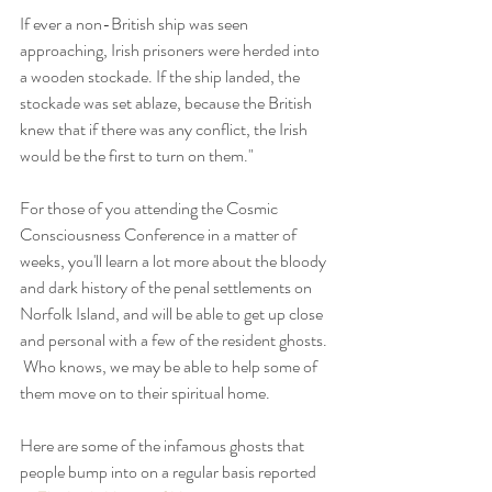
If ever a non-British ship was seen 
approaching, Irish prisoners were herded into 
a wooden stockade. If the ship landed, the 
stockade was set ablaze, because the British 
knew that if there was any conflict, the Irish 
would be the first to turn on them."
For those of you attending the Cosmic 
Consciousness Conference in a matter of 
weeks, you'll learn a lot more about the bloody 
and dark history of the penal settlements on 
Norfolk Island, and will be able to get up close 
and personal with a few of the resident ghosts. 
 Who knows, we may be able to help some of 
them move on to their spiritual home.
Here are some of the infamous ghosts that 
people bump into on a regular basis reported 