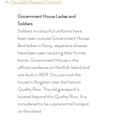
in 
The Little House of Horrors
:
Government House Ladies and 
Soldiers 
Soldiers in colourful uniforms have 
been seen outside Government House. 
And ladies in fancy, expensive dresses 
have been seen revisiting their former 
home. Government House is the 
official residence on Norfolk Island and 
was built in 1829. You can visit the 
house in Kingston near the historic 
Quality Row. The old graveyard is 
located beyond this Quality Row. It is 
considered to be a paranormal hotspot 
on the island.