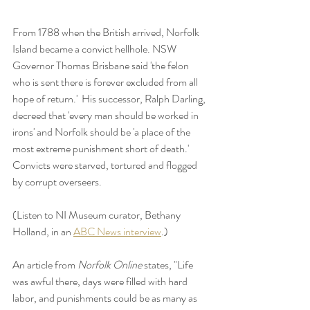
From 1788 when the British arrived, Norfolk 
Island became a convict hellhole. NSW 
Governor Thomas Brisbane said 'the felon 
who is sent there is forever excluded from all 
hope of return.'  His successor, Ralph Darling, 
decreed that 'every man should be worked in 
irons' and Norfolk should be 'a place of the 
most extreme punishment short of death.'   
Convicts were starved, tortured and flogged 
by corrupt overseers.  
(Listen to NI Museum curator, Bethany 
Holland, in an 
ABC News interview
.)
An article from 
Norfolk Online 
states, "Life 
was awful there, days were filled with hard 
labor, and punishments could be as many as 