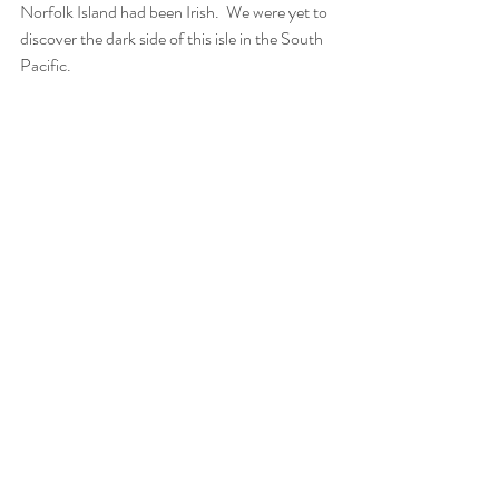
Norfolk Island had been Irish.  We were yet to 
discover the dark side of this isle in the South 
Pacific.  