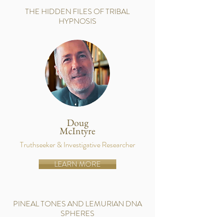
THE HIDDEN FILES OF TRIBAL
HYPNOSIS
Doug
McIntyre
Truthseeker & Investigative Researcher
LEARN MORE
PINEAL TONES AND LEMURIAN DNA
SPHERES