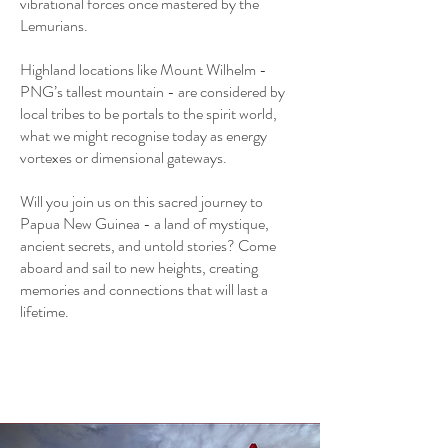
vibrational forces once mastered by the
Lemurians.
Highland locations like Mount Wilhelm -
PNG’s tallest mountain - are considered by
local tribes to be portals to the spirit world,
what we might recognise today as energy
vortexes or dimensional gateways.
Will you join us on this sacred journey to
Papua New Guinea - a land of mystique,
ancient secrets, and untold stories? Come
aboard and sail to new heights, creating
memories and connections that will last a
lifetime.