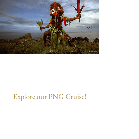
Explore our PNG Cruise!