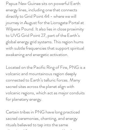
Papua New Guinea sits on powerful Earth
energy lines, including one that connects
directly to Grid Point 44 - where we will
journey in August for the Lionsgate Portal at
Wilpena Pound. It also lies in close proximity
to UVG Grid Point 27, part of the Earth’s
global energy grid systems. This region hums
with subtle frequencies that support spiritual
awakening and energetic activation.
Located on the Pacific Ring of Fire, PNG is a
volcanic and mountainous region deeply
connected to Earth’s telluric forces. Many
sacred sites across the planet align with
volcanic regions, which act as major conduits
for planetary energy.
Certain tribes in PNG have long practiced
sacred ceremonies, chanting, and energy
rituals believed to tap into the same