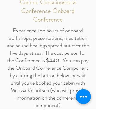
Cosmic Consciousness
Conference Onboard
Conference
Experience 18+ hours of onboard
workshops, presentations, meditation
and sound healings spread out over the
five days at sea. The cost person for
the Conference is $440. You can pay
the Onboard Conference Component
by clicking the button below, or wait
until you've booked your cabin with
Melissa Kolaritsch (who will provide
information on the conference
component).
BOOK ONBOARD CONFERENCE