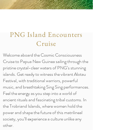
PNG Island Encounters
Cruise
Welcome aboard the Cosmic Consciousness
Cruise to Papua New Guinea sailing through the
pristine crystal-clear waters of PNG’s stunning
islands. Get ready to witness the vibrant Alotau
Festival, with traditional warriors, powerful
music, and breathtaking Sing Sing performances.
Feel the energy as you step into a world of
ancient rituals and fascinating tribal customs.
In
the Trobriand Islands, where women hold the
power and shape the future of this matrilineal
society, you’ll experience a culture unlike any
other.