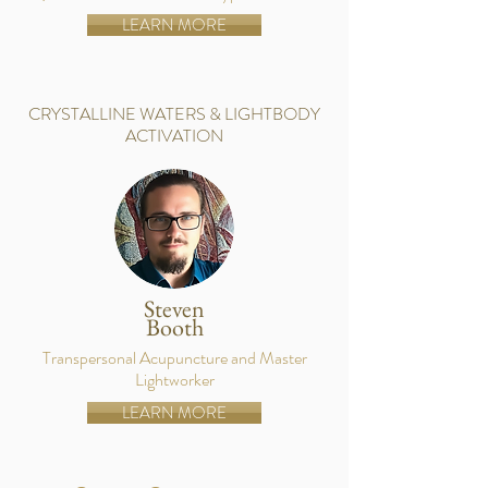
LEARN MORE
CRYSTALLINE WATERS & LIGHTBODY
ACTIVATION
Steven
Booth
Transpersonal Acupuncture and Master
Lightworker
LEARN MORE