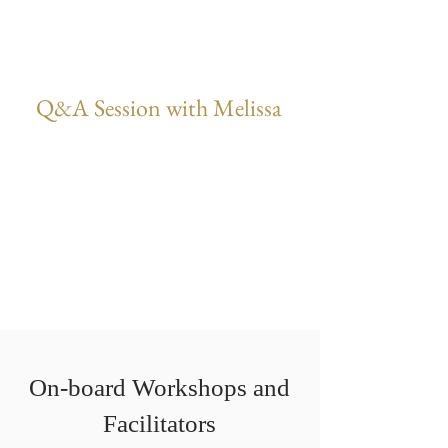
Q&A Session with Melissa
On-board Workshops and
Facilitators