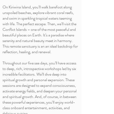
On Kiriwina Island, you’ll walk barefoot along
unspoiled beaches, explore vibrant coral reefs,
and swim in sparkling tropical waters teeming
with life. The perfect escape. Then, we’ll visit the
Conflict Islands – one of the most peaceful and
beautiful places on Earth. It’s a paradise where
serenity and natural beauty meet in harmony.
This remote sanctuary is an an ideal backdrop for
reflection, healing, and renewal.
Throughout our five sea days, you’ll have access
to deep, rich, introspective workshops led by six
incredible facilitators. We’ll dive deep into
spiritual growth and personal expansion. These
sessions are designed to expand consciousness,
activate energy fields, and deepen your personal
and spiritual growth. And, of course, in between
these powerful experiences, you’ll enjoy world-
class onboard entertainment, activities, and
delicious cuisine.