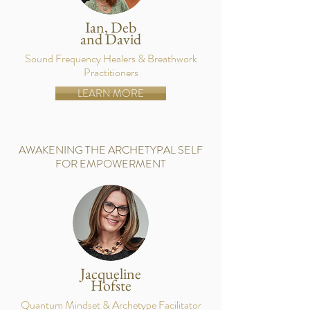
Ian, Deb
and David
Sound Frequency Healers & Breathwork
Practitioners
LEARN MORE
AWAKENING THE ARCHETYPAL SELF
FOR EMPOWERMENT
Jacqueline
Hofste
Quantum Mindset & Archetype Facilitator