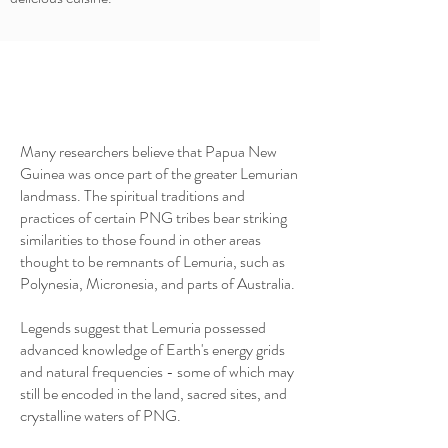
Many researchers believe that Papua New
Guinea was once part of the greater Lemurian
landmass. The spiritual traditions and
practices of certain PNG tribes bear striking
similarities to those found in other areas
thought to be remnants of Lemuria, such as
Polynesia, Micronesia, and parts of Australia.
Legends suggest that Lemuria possessed
advanced knowledge of Earth's energy grids
and natural frequencies - some of which may
still be encoded in the land, sacred sites, and
crystalline waters of PNG.