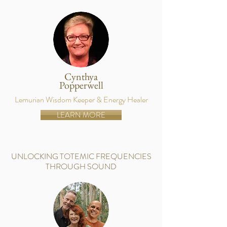
Cynthya
Popperwell
Lemurian Wisdom Keeper & Energy Healer
LEARN MORE
UNLOCKING TOTEMIC FREQUENCIES
THROUGH SOUND