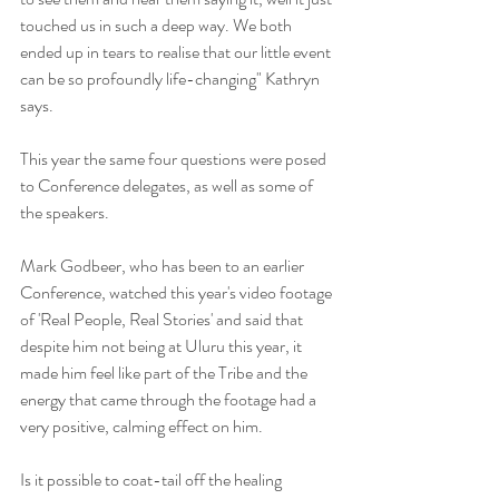
touched us in such a deep way. We both 
ended up in tears to realise that our little event 
can be so profoundly life-changing" Kathryn 
says. 
This year the same four questions were posed 
to Conference delegates, as well as some of 
the speakers. 
Mark Godbeer, who has been to an earlier 
Conference, watched this year's video footage 
of 'Real People, Real Stories' and said that 
despite him not being at Uluru this year, it 
made him feel like part of the Tribe and the 
energy that came through the footage had a 
very positive, calming effect on him.
Is it possible to coat-tail off the healing 