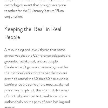
cosmological event that brought everyone 
together for the 12 January Saturn/Pluto 
conjunction.  
Keeping the 'Real' in Real 
People
A resounding and lovely theme that came 
across was that the Conference delegates are 
grounded, awakened, sincere people. 
Conference Organisers have recognised for 
the last three years that the people who are 
drawn to attend the Cosmic Consciousness 
Conference are some of the most awakened 
people on the planet, the 'crème de la crème' 
of spiritually-minded truthseekers who are 
authentically on the path of deep healing and 
growth.