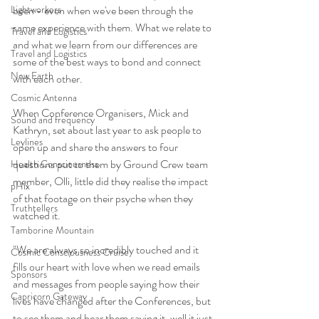
Lightworkers
been - even when we've been through the 
same experience with them. What we relate to 
Travel and Logistics
and what we learn from our differences are 
Travel and Logistics
some of the best ways to bond and connect 
New Earth
with each other. 
Cosmic Antenna
When Conference Organisers, Mick and 
Sound and frequency
Kathryn, set about last year to ask people to 
Leylines
open up and share the answers to four 
questions put to them by Ground Crew team 
Health Consciousness
member, Olli, little did they realise the impact 
pHix
of that footage on their psyche when they 
Truthtellers
watched it. 
Tamborine Mountain
"We are always so incredibly touched and it 
Cosmic Consciousness Cruise
fills our heart with love when we read emails 
Sponsors
and messages from people saying how their 
Capricorn Gateway
lives have changed after the Conferences, but 
to see them and hear them saying it, well it just 