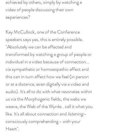
achieved by others, simply by watching a 
video of people discussing their own 
experiences? 
Kay McCullock, one of the Conference 
speakers says yes, this is entirely possible.  
"Absolutely we can be affected and 
transformed by watching a group of people or 
individual in a video because of connection... 
via sympathetic or homoeopathic effect and 
this can in turn affect how we feel (in person 
or at a distance, even digitally via a video and 
audio). It's all to do with what resonates within 
us via the Morphogenic fields, the webs we 
weave, the Web of the Wyrde.. call it what you 
like. It's all about connection and 
listening 
-
consciously comprehending - with your 
Heart".