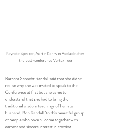
Keynote Speaker, Martin Kenny in Adelaide after 
the post-conference Vortex Tour
Barbara Schacht Randall said that she didn't 
realise why she was invited to speak to the 
Conference at first but she came to 
understand that she had to bring the 
traditional wisdom teachings of her late 
husband, Bob Randall "to this beautiful group 
of people who have all come together with 
earnest and sincere interest in growing 