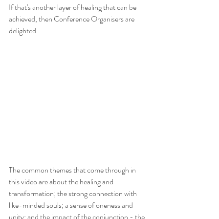
If that's another layer of healing that can be 
achieved, then Conference Organisers are 
delighted.
The common themes that come through in 
this video are about the healing and 
transformation; the strong connection with 
like-minded souls; a sense of oneness and 
unity; and the impact of the conjunction - the 