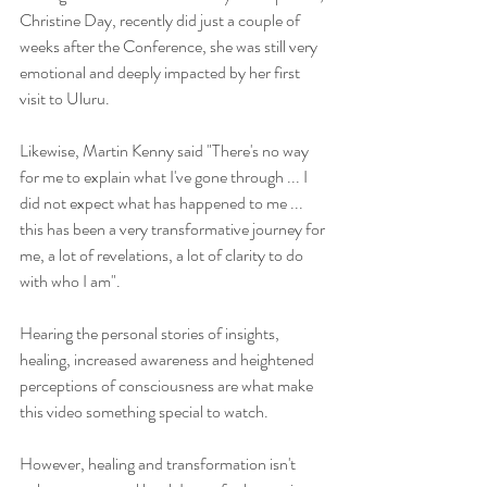
Christine Day, recently did just a couple of 
weeks after the Conference, she was still very 
emotional and deeply impacted by her first 
visit to Uluru.
Likewise, Martin Kenny said "There's no way 
for me to explain what I've gone through ... I 
did not expect what has happened to me ... 
this has been a very transformative journey for 
me, a lot of revelations, a lot of clarity to do 
with who I am".
Hearing the personal stories of insights, 
healing, increased awareness and heightened 
perceptions of consciousness are what make 
this video something special to watch.  
However, healing and transformation isn't 