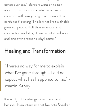
consciousness."  Barbara went on to talk 
about the connection - what we share in 
common with everything in nature and the 
earth itself, stating "This is what I felt with this 
group of people I felt the sameness, and 
connection and  it is, I think, what it is all about 
and one of the reasons why I came."
Healing and Transformation
"There's no way for me to explain 
what I've gone through ... I did not 
expect what has happened to me." - 
Martin Kenny
It wasn't just the delegates who received 
healing.  In an interview that Keynote Speaker, 