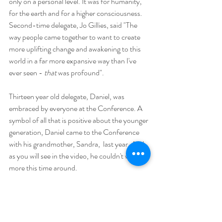
only on a personal level. It was for humanity, 
for the earth and for a higher consciousness.  
Second-time delegate, Jo Gillies, said "The 
way people came together to want to create 
more uplifting change and awakening to this 
world in a far more expansive way than I've 
ever seen - 
that 
was profound".
Thirteen year old delegate, Daniel, was 
embraced by everyone at the Conference. A 
symbol of all that is positive about the younger 
generation, Daniel came to the Conference 
with his grandmother, Sandra,  last year. And 
as you will see in the video, he couldn't wait for 
more this time around.  
Tim Lassig came to the Cosmic 
Consciousness Conference for the first time 
in January 2019. There he met fellow delegate, 