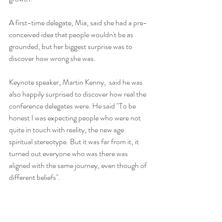
A first-time delegate, Mia, said she had a pre-
conceived idea that people wouldn't be as 
grounded, but her biggest surprise was to 
discover how wrong she was.
Keynote speaker, Martin Kenny,  said he was 
also happily surprised to discover how real the 
conference delegates were. He said "To be 
honest I was expecting people who were not 
quite in touch with reality, the new age 
spiritual stereotype. But it was far from it, it 
turned out everyone who was there was 
aligned with the same journey, even though of 
different beliefs".