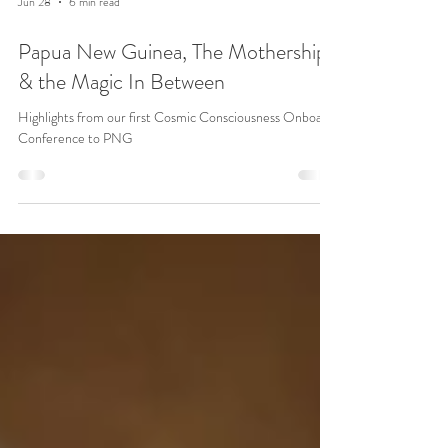
Jun 28
6 min read
Papua New Guinea, The Mothership
& the Magic In Between
Highlights from our first Cosmic Consciousness Onboard
Conference to PNG