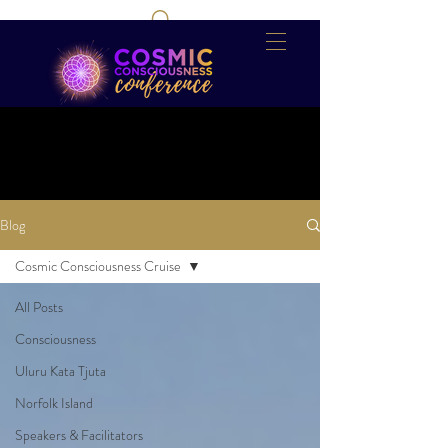
Blog
Cosmic Consciousness Cruise
All Posts
Consciousness
Uluru Kata Tjuta
Norfolk Island
Speakers & Facilitators