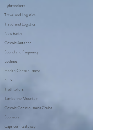
Lightworkers
Travel and Logistics
Travel and Logistics
New Earth
Cosmic Antenna
Sound and frequency
Leylines
Health Consciousness
pHix
Truthtellers
Tamborine Mountain
Cosmic Consciousness Cruise
Sponsors
Capricorn Gateway