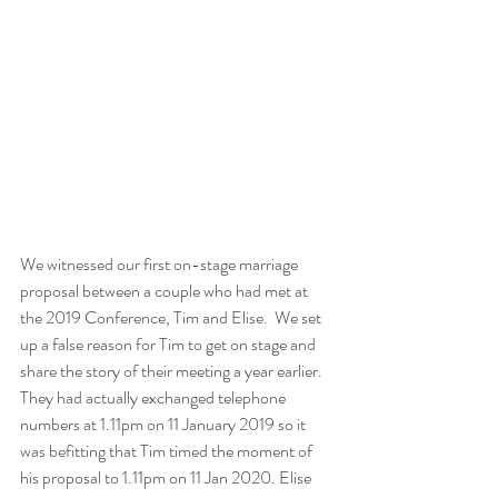
We witnessed our first on-stage marriage 
proposal between a couple who had met at 
the 2019 Conference, Tim and Elise.  We set 
up a false reason for Tim to get on stage and 
share the story of their meeting a year earlier. 
They had actually exchanged telephone 
numbers at 1.11pm on 11 January 2019 so it 
was befitting that Tim timed the moment of 
his proposal to 1.11pm on 11 Jan 2020. Elise 