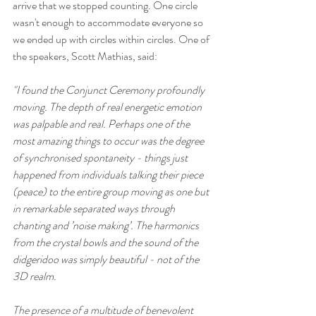
arrive that we stopped counting. One circle 
wasn't enough to accommodate everyone so 
we ended up with circles within circles. One of 
the speakers, Scott Mathias, said: 
"I found the Conjunct Ceremony profoundly 
moving. The depth of real energetic emotion 
was palpable and real. Perhaps one of the 
most amazing things to occur was the degree 
of synchronised spontaneity - things just 
happened from individuals talking their piece 
(peace) to the entire group moving as one but 
in remarkable separated ways through 
chanting and ’noise making’. The harmonics 
from the crystal bowls and the sound of the 
didgeridoo was simply beautiful - not of the 
3D realm.
The presence of a multitude of benevolent 