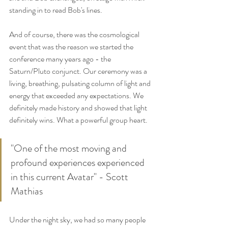
standing in to read Bob's lines. 
And of course, there was the cosmological 
event that was the reason we started the 
conference many years ago - the 
Saturn/Pluto conjunct. Our ceremony was a 
living, breathing, pulsating column of light and 
energy that exceeded any expectations. We 
definitely made history and showed that light 
definitely wins. What a powerful group heart.
"One of the most moving and 
profound experiences experienced 
in this current Avatar" - Scott 
Mathias
Under the night sky, we had so many people 