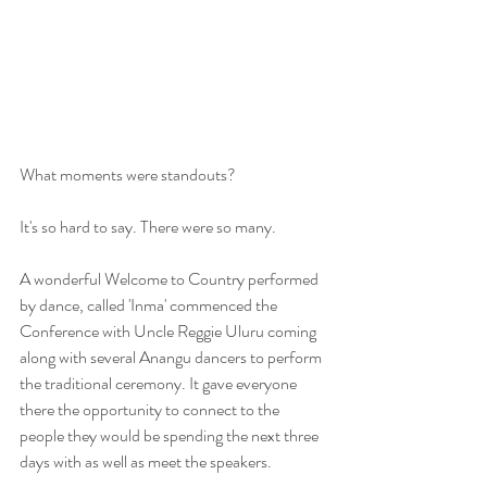
​What moments were standouts? 
It's so hard to say. There were so many.
A wonderful Welcome to Country performed 
by dance, called 'Inma' commenced the 
Conference with Uncle Reggie Uluru coming 
along with several Anangu dancers to perform 
the traditional ceremony. It gave everyone 
there the opportunity to connect to the 
people they would be spending the next three 
days with as well as meet the speakers.