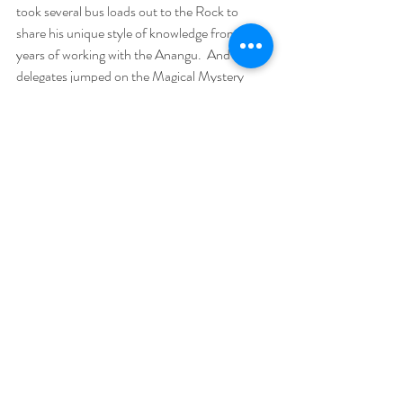
took several bus loads out to the Rock to 
share his unique style of knowledge from 26 
years of working with the Anangu.  And 30 
delegates jumped on the Magical Mystery 
Tour with us and headed down for a week long 
tour from Uluru to Adelaide via the Flinders 
Ranges. Now that really is worth writing a 
separate book about - it was simply life-
changing!
Without a doubt, the most heart-warming 
aspect is to observe the incredible 
connections that bond soul family together. 
Deep connections that make all the more 
sense when we realise what we, as a group, 
came here to do together - send a wave of 
light across the world, raise consciousness and 
help with the healing of humanity. For the 
most part, the souls there with us are the 