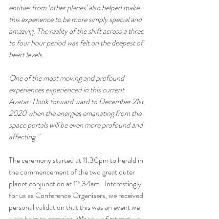
entities from ‘other places’ also helped make 
this experience to be more simply special and 
amazing. The reality of the shift across a three 
to four hour period was felt on the deepest of 
heart levels.
One of the most moving and profound 
experiences experienced in this current 
Avatar. I look forward ward to December 21st 
2020 when the energies emanating from the 
space portals will be even more profound and 
affecting."
The ceremony started at 11.30pm to herald in 
the commencement of the two great outer 
planet conjunction at 12.34am.  Interestingly 
for us as Conference Organisers, we received 
personal validation that this was an event we 
were born to organise. When we first met we 