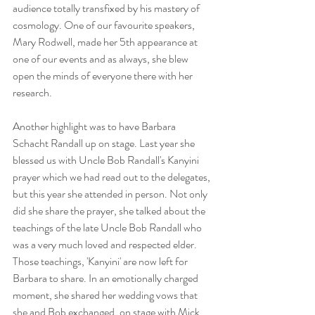
audience totally transfixed by his mastery of 
cosmology. One of our favourite speakers, 
Mary Rodwell, made her 5th appearance at 
one of our events and as always, she blew 
open the minds of everyone there with her 
research.
Another highlight was to have Barbara 
Schacht Randall up on stage. Last year she 
blessed us with Uncle Bob Randall's Kanyini 
prayer which we had read out to the delegates, 
but this year she attended in person. Not only 
did she share the prayer, she talked about the 
teachings of the late Uncle Bob Randall who 
was a very much loved and respected elder. 
Those teachings, 'Kanyini' are now left for 
Barbara to share. In an emotionally charged 
moment, she shared her wedding vows that 
she and Bob exchanged, on stage with Mick 