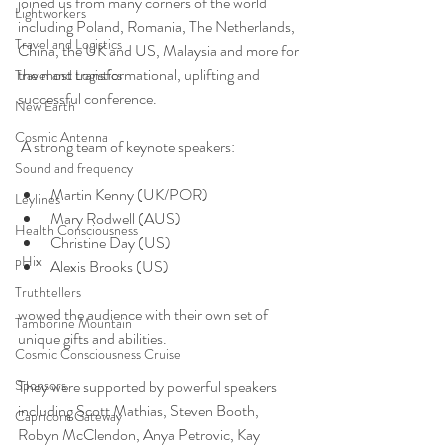
joined us from many corners of the world 
Lightworkers
including Poland, Romania, The Netherlands, 
Travel and Logistics
China, the UK and US, Malaysia and more for 
the most transformational, uplifting and 
Travel and Logistics
successful conference.
New Earth
Cosmic Antenna
 A strong team of keynote speakers:
Sound and frequency
Martin Kenny (UK/POR)
Leylines
Mary Rodwell (AUS)
Health Consciousness
Christine Day (US)
pHix
Alexis Brooks (US)
Truthtellers
wowed the audience with their own set of 
Tamborine Mountain
unique gifts and abilities.
Cosmic Consciousness Cruise
Sponsors
They were supported by powerful speakers 
including Scott Mathias, Steven Booth, 
Capricorn Gateway
Robyn McClendon, Anya Petrovic, Kay 