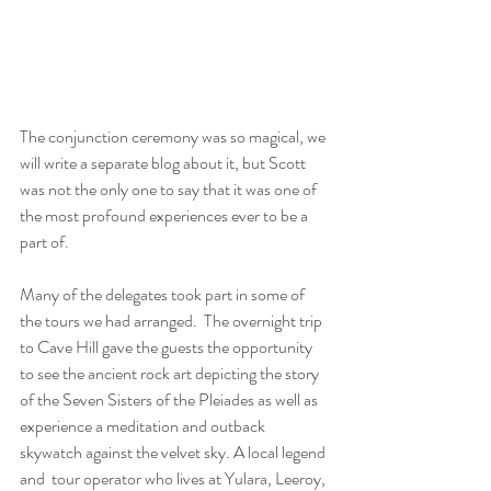
The conjunction ceremony was so magical, we 
will write a separate blog about it, but Scott 
was not the only one to say that it was one of 
the most profound experiences ever to be a 
part of.
Many of the delegates took part in some of 
the tours we had arranged.  The overnight trip 
to Cave Hill gave the guests the opportunity 
to see the ancient rock art depicting the story 
of the Seven Sisters of the Pleiades as well as 
experience a meditation and outback 
skywatch against the velvet sky. A local legend 
and  tour operator who lives at Yulara, Leeroy, 