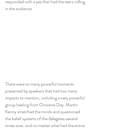
responded with a yes that had the tears rolling 
in the audience.
There were so many powerful moments 
presented by speakers that had too many 
impacts to mention, including a very powerful 
group healing from Christine Day. Martin 
Kenny stretched the minds and questioned 
the belief systems of the delegates several 
times over, and no matter what had the entire 