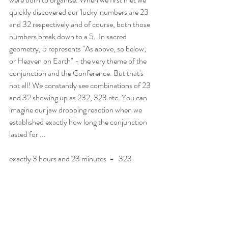
quickly discovered our 'lucky' numbers are 23 
and 32 respectively and of course, both those 
numbers break down to a 5.  In sacred 
geometry, 5 represents "As above, so below; 
or Heaven on Earth" - the very theme of the 
conjunction and the Conference. But that's 
not all! We constantly see combinations of 23 
and 32 showing up as 232, 323 etc. You can 
imagine our jaw dropping reaction when we 
established exactly how long the conjunction 
lasted for ...
exactly 3 hours and 23 minutes  =   323