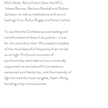
McCullock, Barry Eaton (also the MC), 
Valerie Barrow, Barbara Randall and Robert 
Jameson as well as meditations and sound 
healings from Rufus Rogey and Karen Lithika.
​To say that the Conference was healing and 
transformational doesn't do justice - it was 
far, far more than that. We created a bubble 
of the most beautiful frequency that carried 
us so high. Profound moments of 
synchronicity reminded us how universally 
supported we are; beautiful connections 
cemented soul family ties; and the intensity of 
light formed the most tangible, heart-lifting 
bonding unity consciousness.