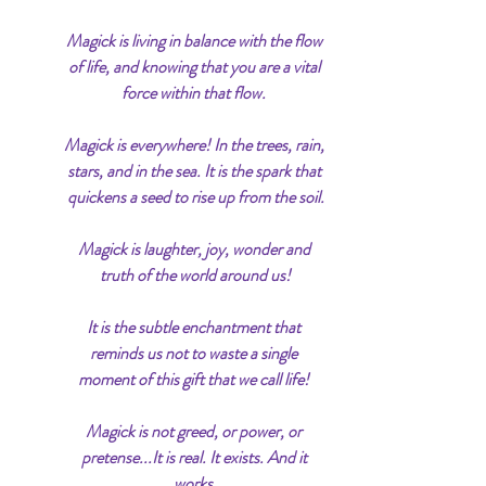
Magick is living in balance with the flow 
of life, and knowing that you are a vital 
force within that flow. 
Magick is everywhere! In the trees, rain, 
stars, and in the sea. It is the spark that 
quickens a seed to rise up from the soil.
Magick is laughter, joy, wonder and 
truth of the world around us!
It is the subtle enchantment that 
reminds us not to waste a single 
moment of this gift that we call life! 
Magick is not greed, or power, or 
pretense...It is real. It exists. And it 
works.