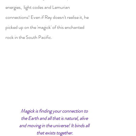
energies,  light codes and Lemurian 
connections! Even if Ray doesn't realise it, he 
picked up on the 'magick' of this enchanted 
rock in the South Pacific.
Magick is finding your connection to 
the Earth and all that is natural, alive 
and moving in the universe! It binds all 
that exists together.