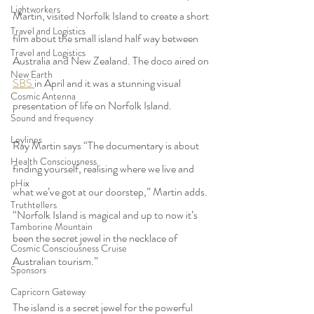
Lightworkers
Martin, visited Norfolk Island to create a short 
Travel and Logistics
film about the small island half way between 
Travel and Logistics
Australia and New Zealand. The doco aired on 
New Earth
SBS 
in April and it was a stunning visual 
Cosmic Antenna
presentation of life on Norfolk Island.  
Sound and frequency
Leylines
Ray Martin says “The documentary is about 
Health Consciousness
finding yourself, realising where we live and 
pHix
what we’ve got at our doorstep,” Martin adds. 
Truthtellers
“Norfolk Island is magical and up to now it’s 
Tamborine Mountain
been the secret jewel in the necklace of 
Cosmic Consciousness Cruise
Australian tourism.”
Sponsors
Capricorn Gateway
The island is a secret jewel for the powerful 