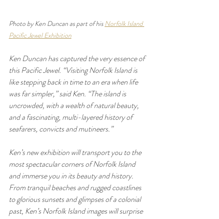
Photo by Ken Duncan as part of his 
Norfolk Island 
Pacific Jewel Exhibition
Ken Duncan has captured the very essence of 
this Pacific Jewel. “Visiting Norfolk Island is 
like stepping back in time to an era when life 
was far simpler,” said Ken. “The island is 
uncrowded, with a wealth of natural beauty, 
and a fascinating, multi-layered history of 
seafarers, convicts and mutineers.”
Ken’s new exhibition will transport you to the 
most spectacular corners of Norfolk Island 
and immerse you in its beauty and history. 
From tranquil beaches and rugged coastlines 
to glorious sunsets and glimpses of a colonial 
past, Ken’s Norfolk Island images will surprise 