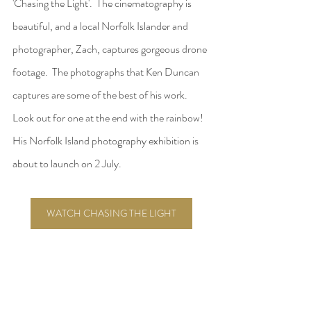
'Chasing the Light'.  The cinematography is 
beautiful, and a local Norfolk Islander and 
photographer, Zach, captures gorgeous drone 
footage.  The photographs that Ken Duncan 
captures are some of the best of his work.  
Look out for one at the end with the rainbow!  
His Norfolk Island photography exhibition is 
about to launch on 2 July.  
WATCH CHASING THE LIGHT