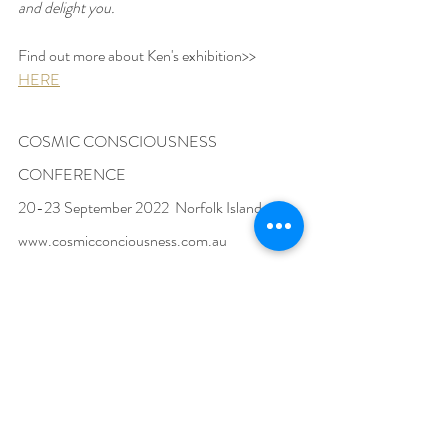
and delight you.
Find out more about Ken's exhibition>>  
HERE
COSMIC CONSCIOUSNESS 
CONFERENCE
20-23 September 2022  Norfolk Island
www.cosmicconciousness.com.au