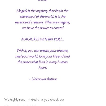
Magick is the mystery that lies in the 
secret soul of the world. It is the 
essence of creation. What we imagine, 
we have the power to create!
MAGICK IS WITHIN YOU...
With it, you can create your dreams, 
heal your world, love your life and find 
the peace that lives in every human 
heart.
- Unknown Author
We highly recommend that you check out 