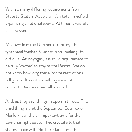
With so many differing requirements from 
State to State in Australia, it’s a total minefield 
organising a national event.  At times it has left 
us paralysed.
Meanwhile in the Northern Territory, the 
tyrannical Michael Gunner is still making life 
difficult.  At Voyages, it is still a requirement to 
be fully 'vaxxed' to stay at the Resort.  We do 
not know how long these insane restrictions 
will go on.  It’s not something we want to 
support. Darkness has fallen over Uluru.
And, as they say, things happen in threes.  The 
third thing is that the September Equinox on 
Norfolk Island is an important time for the 
Lemurian light codes.  The crystal city that 
shares space with Norfolk island, and the 