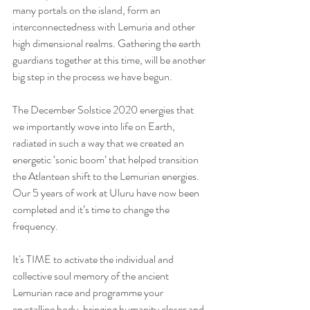
many portals on the island, form an 
interconnectedness with Lemuria and other 
high dimensional realms. Gathering the earth 
guardians together at this time, will be another 
big step in the process we have begun.
The December Solstice 2020 energies that 
we importantly wove into life on Earth, 
radiated in such a way that we created an 
energetic ‘sonic boom’ that helped transition 
the Atlantean shift to the Lemurian energies.  
Our 5 years of work at Uluru have now been 
completed and it’s time to change the 
frequency.  
It's TIME to activate the individual and 
collective soul memory of the ancient 
Lemurian race and programme your 
crystalline body, bringing humanity closer and 