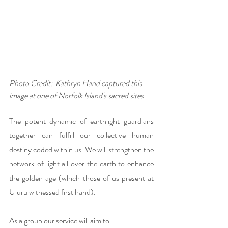
Photo Credit:  Kathryn Hand captured this 
image at one of Norfolk Island's sacred sites
The potent dynamic of earthlight guardians 
together can fulfill our collective human 
destiny coded within us. We will strengthen the 
network of light all over the earth to enhance 
the golden age (which those of us present at 
Uluru witnessed first hand). 
As a group our service will aim to: