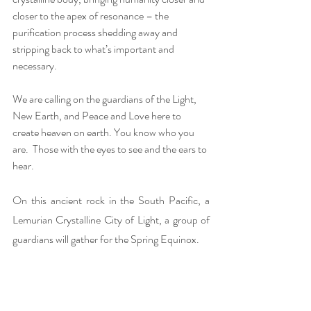
closer to the apex of resonance – the 
purification process shedding away and 
stripping back to what’s important and 
necessary.  
We are calling on the guardians of the Light, 
New Earth, and Peace and Love here to 
create heaven on earth. You know who you 
are.  Those with the eyes to see and the ears to 
hear.
On this ancient rock in the South Pacific, a 
Lemurian Crystalline City of Light, a group of 
guardians will gather for the Spring Equinox. 