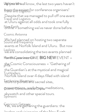
Lightworkers
As you all well know, the last two years haven’t 
been the easiest for conference organisers! 
Travel and Logistics
Despite that we managed to pull off one event 
Travel and Logistics
at Uluru against all odds and took one fully 
New Earth
online – something we’ve never done before. 
Cosmic Antenna
We had planned on hosting two separate 
Sound and frequency
events at Norfolk Island and Uluru.  But now 
Leylines
we are consolidating the two events planned 
for this year into ONE 
BIG NEW
 EVENT – 
Health Consciousness
the Cosmic Consciousness – ‘Gathering of 
pHix
the Guardian’s at the mystical and magical 
Truthtellers
Norfolk Island over 4 days filled with island 
Tamborine Mountain
tours to portals and sacred sites, 
presentations, workshops, meditations, 
Cosmic Consciousness Cruise
skywatch and other special tours.  
Sponsors
Capricorn Gateway
Yes, we are gathering the guardians: the 
leaders and visionaries of the New Earth.