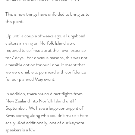
This is how things have unfolded to bring us to 
this point.  
Up until a couple of weeks ago, all unjabbed 
visitors arriving on Norfolk Island were 
required to self-isolate at their own expense 
for 7 days.  For obvious reasons, this was not 
a feasible option for our Tribe. It meant that 
we were unable to go ahead with confidence 
for our planned May event.
In addition, there are no direct flights from 
New Zealand into Norfolk Island until 1 
September.  We have a large contingent of 
Kiwis coming along who couldn’t make it here 
easily. And additionally, one of our keynote 
speakers is a Kiwi.