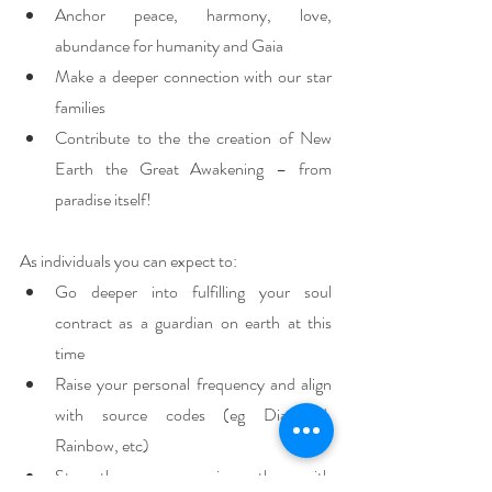
Anchor peace, harmony, love, 
abundance for humanity and Gaia
Make a deeper connection with our star 
families
Contribute to the the creation of New 
Earth the Great Awakening – from 
paradise itself!
As individuals you can expect to:
Go deeper into fulfilling your soul 
contract as a guardian on earth at this 
time 
Raise your personal frequency and align 
with source codes (eg Diamond, 
Rainbow, etc)
Strengthen your ascension pathway with 